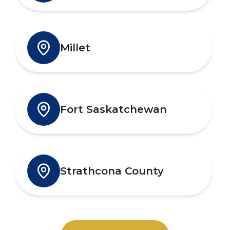
Millet
Fort Saskatchewan
Strathcona County