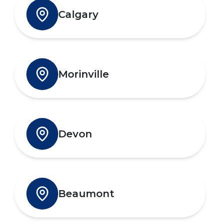
Calgary
Morinville
Devon
Beaumont