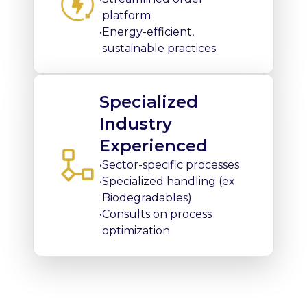
platform
•
Energy-efficient,
sustainable practices
Specialized
Industry
Experienced
•
Sector-specific processes
•
Specialized handling (ex
Biodegradables)
•
Consults on process
optimization