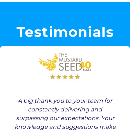
Testimonials
A big thank you to your team for
constantly delivering and
surpassing our expectations. Your
knowledge and suggestions make