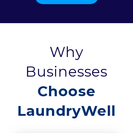
Why
Businesses
Choose
LaundryWell