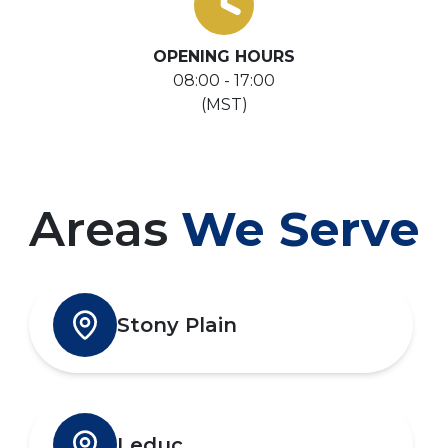
OPENING HOURS
08:00 - 17:00
(MST)
Areas
We Serve
Stony Plain
Leduc