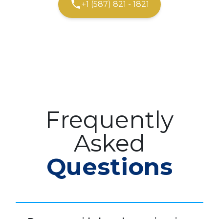
+1 (587) 821 - 1821
Frequently
Asked
Questions