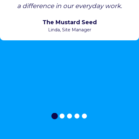
a difference in our everyday work.
The Mustard Seed
Linda
, Site Manager