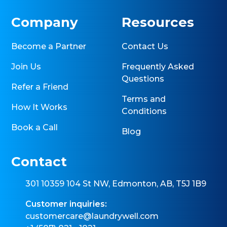
Company
Resources
Become a Partner
Contact Us
Join Us
Frequently Asked
Questions
Refer a Friend
Terms and
How It Works
Conditions
Book a Call
Blog
Contact
301 10359 104 St NW, Edmonton, AB, T5J 1B9
Customer inquiries:
customercare@laundrywell.com