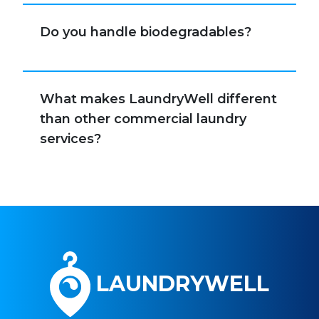
Do you handle biodegradables?
What makes LaundryWell different
than other commercial laundry
services?
LAUNDRYWELL