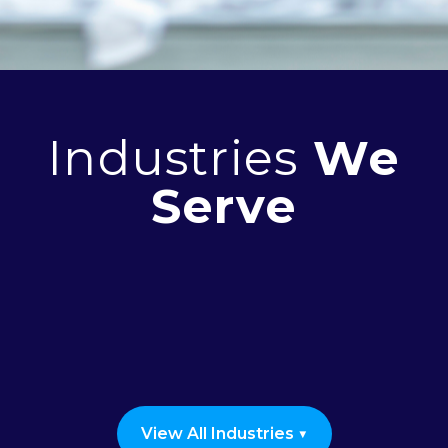
Industries
We
Serve
Seniors and Supported Living
Healthcare
Construction
Industrial & Manufacturing
Nonprofits & Shelters
Educational Institutions
View All Industries ▼