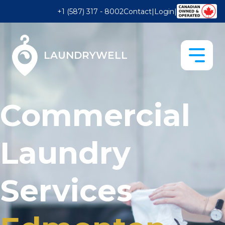
+1 (587) 317 - 8002
Contact
|
Login
|
LAUNDRYWELL
Commercial
Laundry
Services