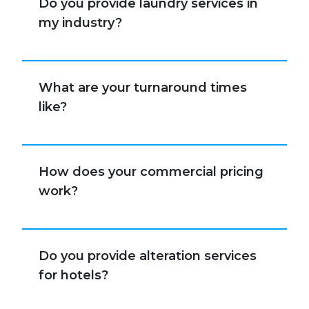
Do you provide laundry services in
my industry?
What are your turnaround times
like?
How does your commercial pricing
work?
Do you provide alteration services
for hotels?