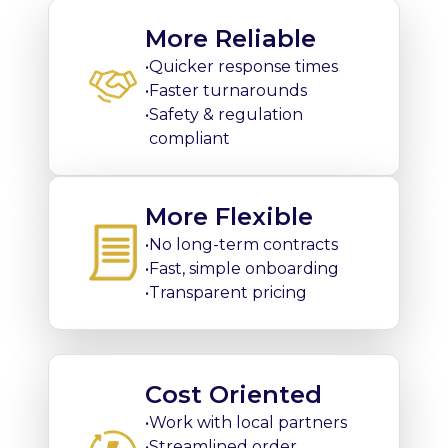
More Reliable
•
Quicker response times
•
Faster turnarounds
•
Safety & regulation
compliant
More Flexible
•
No long-term contracts
•
Fast, simple onboarding
•
Transparent pricing
Cost Oriented
•
Work with local partners
•
Streamlined order