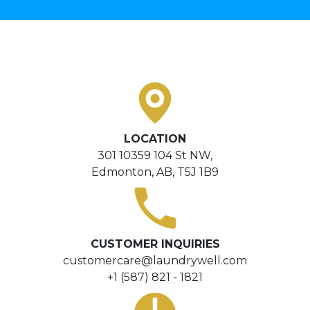
LOCATION
301 10359 104 St NW,
Edmonton, AB, T5J 1B9
CUSTOMER INQUIRIES
customercare@laundrywell.com
+1 (587) 821 - 1821