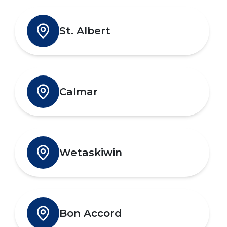
St. Albert
Calmar
Wetaskiwin
Bon Accord