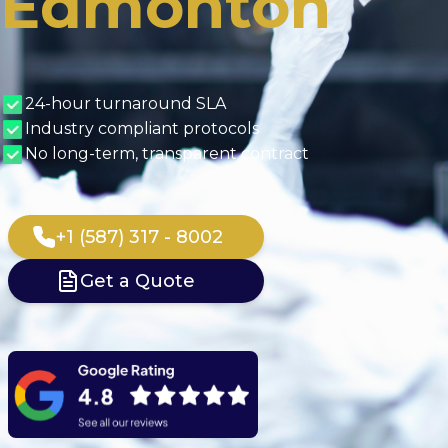
Edmonton
24-hour turnaround SLA
Industry compliant protocols
No long-term, transparent contract
+1 (587) 317 - 8002
Get a Quote