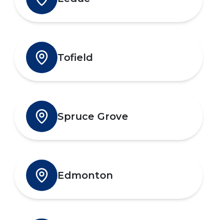
Tofield
Spruce Grove
Edmonton